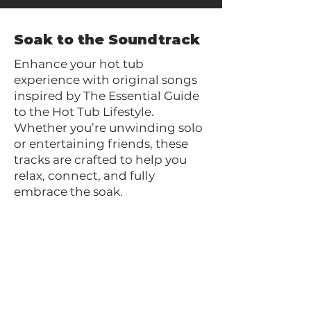
Soak to the Soundtrack
Enhance your hot tub
experience with original songs
inspired by The Essential Guide
to the Hot Tub Lifestyle.
Whether you’re unwinding solo
or entertaining friends, these
tracks are crafted to help you
relax, connect, and fully
embrace the soak.