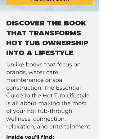
DISCOVER THE BOOK
THAT TRANSFORMS
HOT TUB OWNERSHIP
INTO A LIFESTYLE
Unlike books that focus on
brands, water care,
maintenance or spa
construction, The Essential
Guide to the Hot Tub Lifestyle
is all about making the most
of your hot tub-through
wellness, connection,
relaxation, and entertainment.
Inside you'll find: