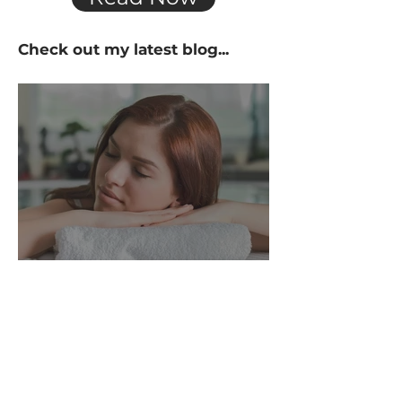
Check out my
latest
blog...
What Is the Hot Tub
Lifestyle?
Fresh insights. Real-life soak
stories. All things hot tubs.