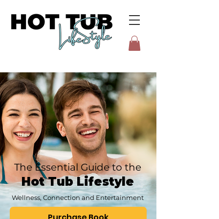
The Essential Guide to the
Hot Tub Lifestyle
Wellness, Connection and Entertainment
Purchase Book