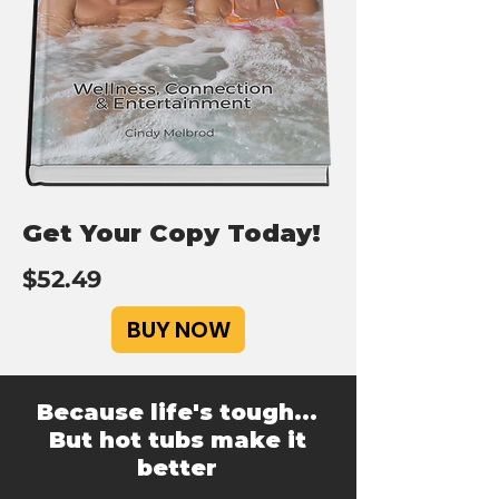
Get Your Copy Today!
$52.49
BUY NOW
Because life's tough...
But hot tubs make it
better