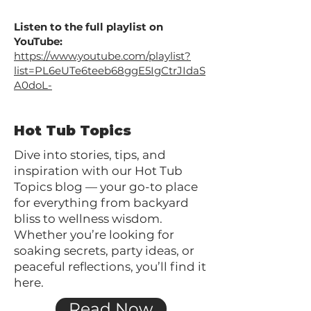
Listen to the full playlist on
YouTube:
https://www.youtube.com/playlist?
list=PL6eUTe6teeb68ggE5IgCtrJIdaS
A0doL-
Hot Tub Topics
Dive into stories, tips, and
inspiration with our Hot Tub
Topics blog — your go-to place
for everything from backyard
bliss to wellness wisdom.
Whether you’re looking for
soaking secrets, party ideas, or
peaceful reflections, you’ll find it
here.
Read Now