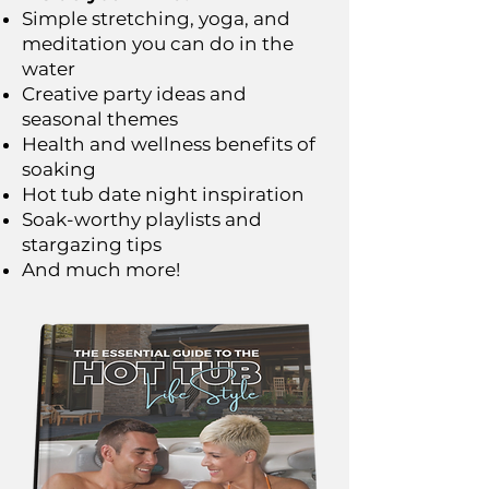
Simple stretching, yoga, and
meditation you can do in the
water
Creative party ideas and
seasonal themes
Health and wellness benefits of
soaking
Hot tub date night inspiration
Soak-worthy playlists and
stargazing tips
And much more!