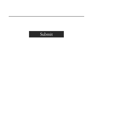
Submit