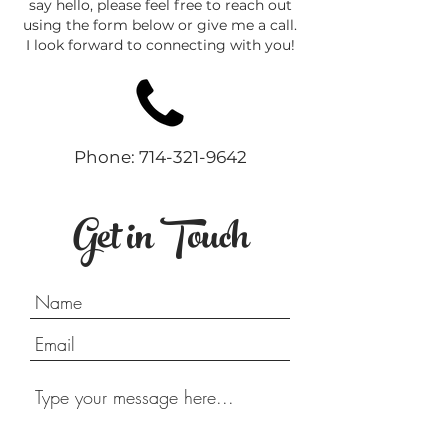
say hello, please feel free to reach out
using the form below or give me a call.
I look forward to connecting with you!
Phone:
714-321-9642
Get in Touch