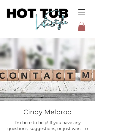
Cindy Melbrod
I’m here to help! If you have any
questions, suggestions, or just want to