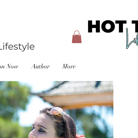
ifestyle
ion Now
Author
More