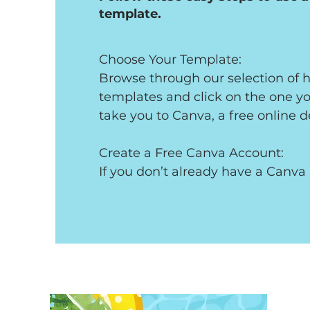
template.
Choose Your Template: 

Browse through our selection of ho
templates and click on the one you 
take you to Canva, a free online d
Create a Free Canva Account: 

If you don’t already have a Canva a
prompted to create one. It’s compl
only takes a minute!

Customize Your Invitation: 

Once you’re in Canva, customize th
invitation to suit your party. You ca
change colors, and even add your