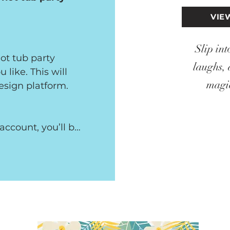
VIE
Slip int
t tub party 
laughs, 
like. This will 
magic
esign platform.

ccount, you’ll be 
etely free and 
e details of the 
n edit text, 
 own images.
