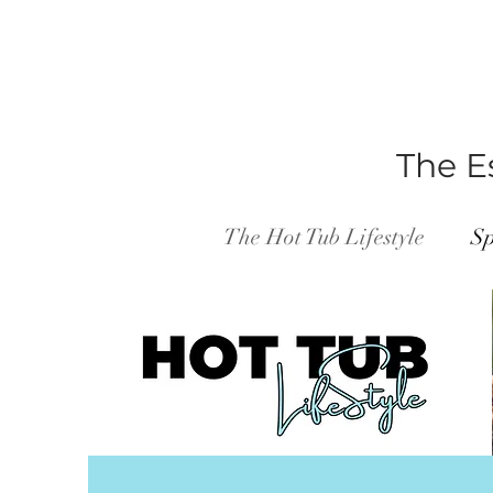
The Es
The Hot Tub Lifestyle
Sp