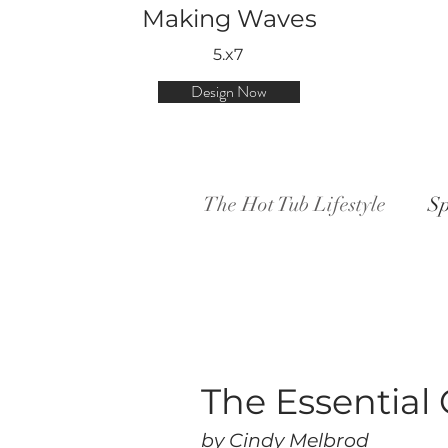
Making Waves
5.x7
Design Now
The Hot Tub Lifestyle
Sp
The Essential 
by Cindy Melbrod