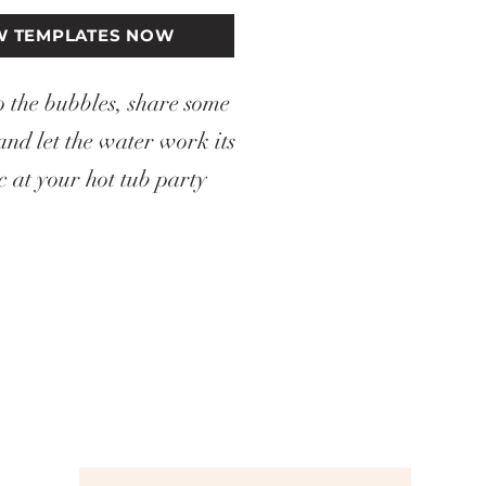
W TEMPLATES NOW
o the bubbles, share some
and let the water work its
 at your hot tub party