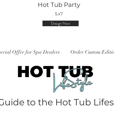
Hot Tub Party
5.x7
Design Now
ecial Offer for Spa Dealers
Order Custom Edit
Guide to the Hot Tub Lifes