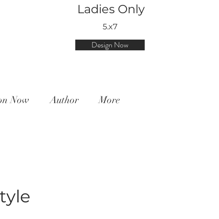
Ladies Only
5.x7
Design Now
ion Now
Author
More
tyle