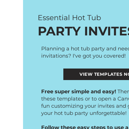
Essential Hot Tub
PARTY INVITE
Planning a hot tub party and ne
invitations? I've got you covered!
VIEW TEMPLATES 
Free super simple and easy!
Ther
these templates or to open a Can
fun customizing your invites and
your hot tub party unforgettable!
Follow these easy steps to use a