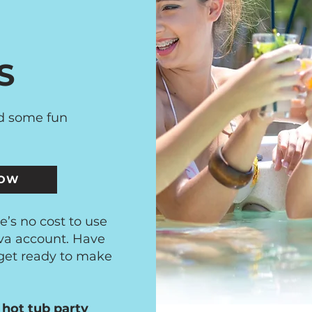
S
ed some fun
NOW
e’s no cost to use
va account. Have
 get ready to make
 hot tub party