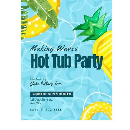
Save or Share Your Invitation:

When you’re satisfied with your de
“Share” button in the upper right c
your invitation digitally, download 
an image file, or choose PDF or P
which are perfect for emailing or te
prefer physical invites, Canva offer
service for a small cost. You can h
invitations printed as 5x7 cards wi
as 8.5x11 flyers.