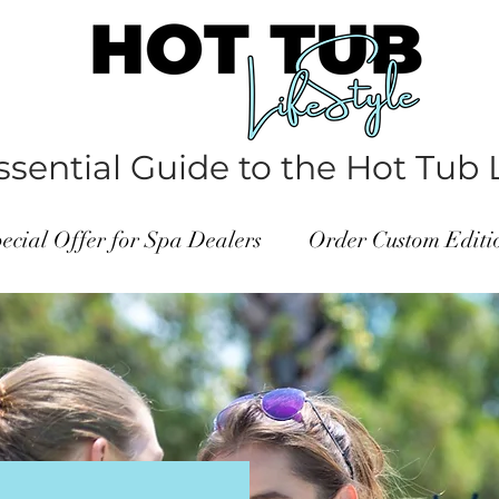
sential Guide to the Hot Tub L
ecial Offer for Spa Dealers
Order Custom Edit