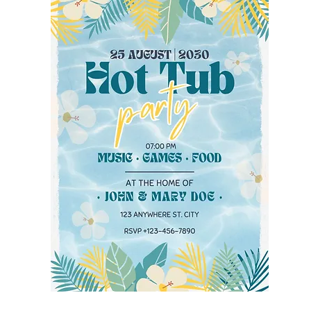
sign, click on the 
orner. To share 
it as a JPEG for 
NG formats, 
xting. If you 
s a printing 
ave your 
th envelopes, or 