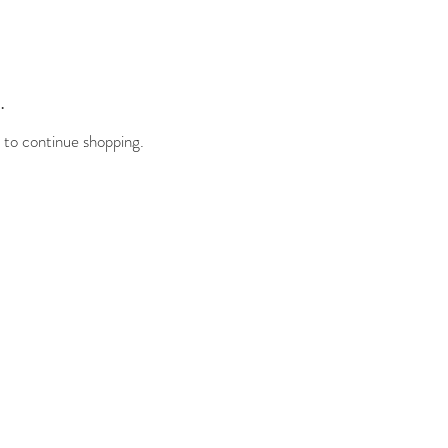
.
 to continue shopping.