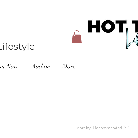
ifestyle
ion Now
Author
More
Sort by:
Recommended