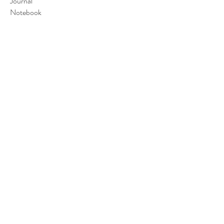
Journal
Notebook