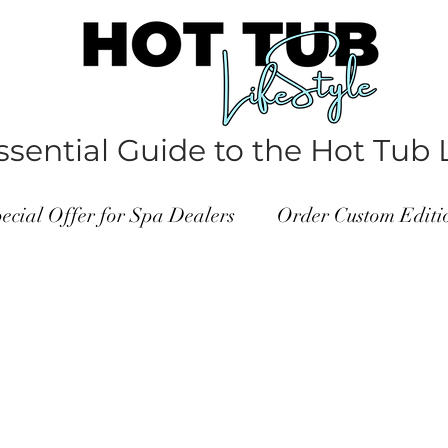
sential Guide to the Hot Tub L
ecial Offer for Spa Dealers
Order Custom Edit