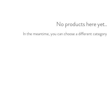
No products here yet..
In the meantime, you can choose a different category