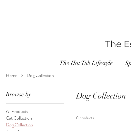
The Es
The Hot Tub Lifestyle
Sp
Home
Dog Collection
Browse by
Dog Collection
All Products
Cat Collection
0 products
Dog Collection